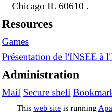
Chicago IL 60610 .
Resources
Games
Présentation de l'INSEE à 
Administration
Mail
Secure shell
Bookmar
This
web site
is running
Apa