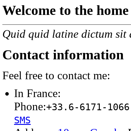
Welcome to the home
Quid quid latine dictum sit
Contact information
Feel free to contact me:
In France:
Phone:
+33.6-6171-1066
SMS