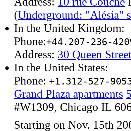
Address:
10 rue Couche
F
(
Underground: "Alésia" st
In the United Kingdom:
Phone:
+44.207-236-420
Address:
30 Queen Stree
In the United States:
Phone:
+1.312-527-905
Grand Plaza apartments
5
#W1309, Chicago IL 606
Starting on Nov. 15th 2