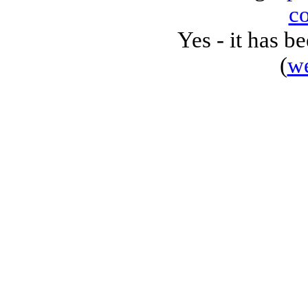
c
Yes - it has 
(
w